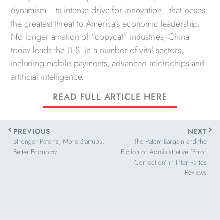
dynamism—its intense drive for innovation—that poses
the greatest threat to America’s economic leadership.
No longer a nation of “copycat” industries, China
today leads the U.S. in a number of vital sectors,
including mobile payments, advanced microchips and
artificial intelligence.
READ FULL ARTICLE HERE
Prev
Next
PREVIOUS
NEXT
Stronger Patents, More Startups,
The Patent Bargain and the
Better Economy
Fiction of Administrative ‘Error
Correction’ in Inter Partes
Reviews