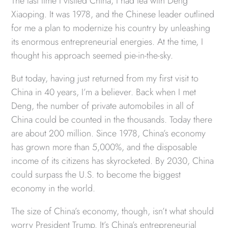
The last time I visited China, I had tea with Deng
Xiaoping. It was 1978, and the Chinese leader outlined
for me a plan to modernize his country by unleashing
its enormous entrepreneurial energies. At the time, I
thought his approach seemed pie-in-the-sky.
But today, having just returned from my first visit to
China in 40 years, I’m a believer. Back when I met
Deng, the number of private automobiles in all of
China could be counted in the thousands. Today there
are about 200 million. Since 1978, China’s economy
has grown more than 5,000%, and the disposable
income of its citizens has skyrocketed. By 2030, China
could surpass the U.S. to become the biggest
economy in the world.
The size of China’s economy, though, isn’t what should
worry President Trump. It’s China’s entrepreneurial