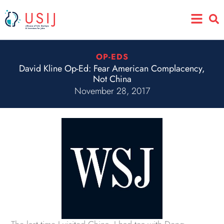
Skip
Main
to
Menu
content
OP-EDS
David Kline Op-Ed: Fear American Complacency,
Not China
November 28, 2017