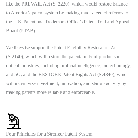
like the PREVAIL Act (S. 2220), which would restore balance
to America’s patent system by making much-needed reforms to
the U.S. Patent and Trademark Office’s Patent Trial and Appeal
Board (PTAB).
We likewise support the Patent Eligibility Restoration Act
(S.2140), which will restore the patentability of products in
critical industries, including artificial intelligence, biotechnology,
and 5G, and the RESTORE Patent Rights Act (S.4840), which
will incentivize investment, innovation, and startup activity by
making patents more reliable and enforceable.
Four Principles for a Stronger Patent System