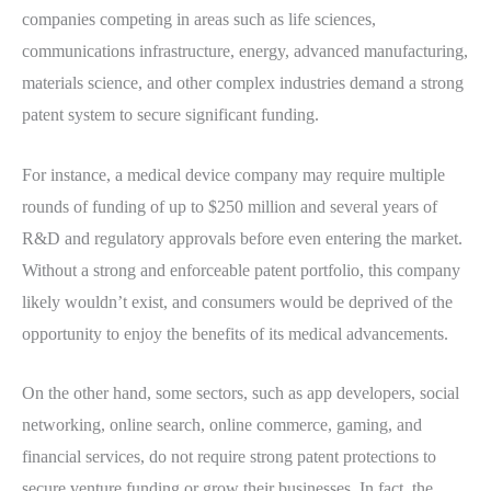
companies competing in areas such as life sciences,
communications infrastructure, energy, advanced manufacturing,
materials science, and other complex industries demand a strong
patent system to secure significant funding.
For instance, a medical device company may require multiple
rounds of funding of up to $250 million and several years of
R&D and regulatory approvals before even entering the market.
Without a strong and enforceable patent portfolio, this company
likely wouldn’t exist, and consumers would be deprived of the
opportunity to enjoy the benefits of its medical advancements.
On the other hand, some sectors, such as app developers, social
networking, online search, online commerce, gaming, and
financial services, do not require strong patent protections to
secure venture funding or grow their businesses. In fact, the