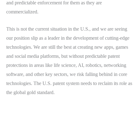
and predictable enforcement for them as they are
commercialized.
This is not the current situation in the U.S., and we are seeing
our position slip as a leader in the development of cutting-edge
technologies. We are still the best at creating new apps, games
and social media platforms, but without predictable patent
protections in areas like life science, AI, robotics, networking
software, and other key sectors, we risk falling behind in core
technologies. The U.S. patent system needs to reclaim its role as
the global gold standard.