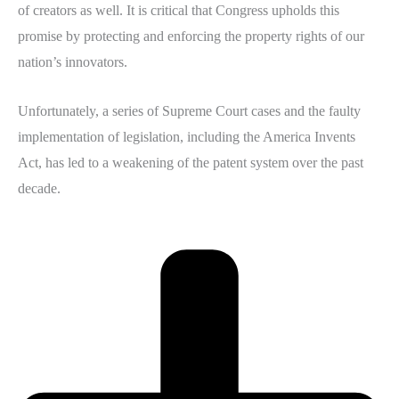
of creators as well. It is critical that Congress upholds this
promise by protecting and enforcing the property rights of our
nation’s innovators.
Unfortunately, a series of Supreme Court cases and the faulty
implementation of legislation, including the America Invents
Act, has led to a weakening of the patent system over the past
decade.