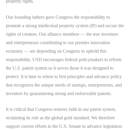
property rights.
Our founding fathers gave Congress the responsibility to
promote a strong intellectual property system (IP) and secure the
rights of creators. Our alliance members — the true inventors
and entrepreneurs contributing to our premier innovation
economy — are depending on Congress to uphold this
responsibility. USIJ encourages federal policymakers to reform
the U.S. patent system so it serves those it was designed to
protect. It is time to return to first principles and advance policy
that recognizes the unique needs of startups, entrepreneurs, and
inventors by guaranteeing strong and enforceable patents.
It is critical that Congress restores faith in our patent system,
reclaiming its role as the global gold standard. We therefore
support current efforts in the U.S. Senate to advance legislation