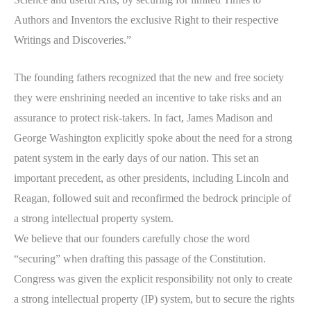
Authors and Inventors the exclusive Right to their respective
Writings and Discoveries.”
The founding fathers recognized that the new and free society
they were enshrining needed an incentive to take risks and an
assurance to protect risk-takers. In fact, James Madison and
George Washington explicitly spoke about the need for a strong
patent system in the early days of our nation. This set an
important precedent, as other presidents, including Lincoln and
Reagan, followed suit and reconfirmed the bedrock principle of
a strong intellectual property system.
We believe that our founders carefully chose the word
“securing” when drafting this passage of the Constitution.
Congress was given the explicit responsibility not only to create
a strong intellectual property (IP) system, but to secure the rights