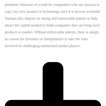
predatory behavior of would-be competitors who are anxious to
copy any new product or technology once it is proven workable.
Startups also depend on strong and enforceable patents to help
attract the capital needed to build companies that can bring such
products to market. Without enforceable patents, there is simply
no reason for investors or entrepreneurs to take the risks
involved in challenging entrenched market players.