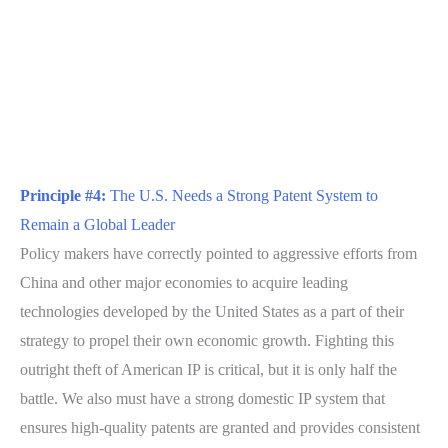
Principle #4:
The U.S. Needs a Strong Patent System to
Remain a Global Leader
Policy makers have correctly pointed to aggressive efforts from
China and other major economies to acquire leading
technologies developed by the United States as a part of their
strategy to propel their own economic growth. Fighting this
outright theft of American IP is critical, but it is only half the
battle. We also must have a strong domestic IP system that
ensures high-quality patents are granted and provides consistent