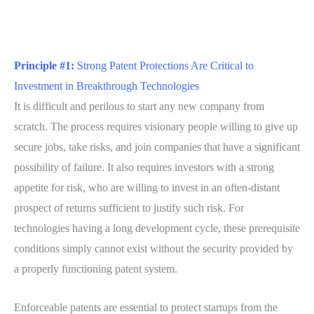
Principle #1:
Strong Patent Protections Are Critical to
Investment in Breakthrough Technologies
It is difficult and perilous to start any new company from
scratch. The process requires visionary people willing to give up
secure jobs, take risks, and join companies that have a significant
possibility of failure. It also requires investors with a strong
appetite for risk, who are willing to invest in an often-distant
prospect of returns sufficient to justify such risk. For
technologies having a long development cycle, these prerequisite
conditions simply cannot exist without the security provided by
a properly functioning patent system.
Enforceable patents are essential to protect startups from the