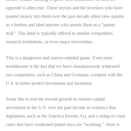
opposite is often true. These sectors and the investors who have
poured money into them over the past decade often view patents
as a burden and label anyone who asserts them as a “patent
troll.” This label is typically affixed to smaller competitors,
research institutions, or even major universities.
This is a dangerous and narrow-minded game. Even more
troublesome is the fact that we have simultaneously witnessed
our competitors, such as China and Germany, compete with the
U.S. to better protect investment and invention.
Some like to tout the overall growth in venture capital
investment in the U.S. over the past decade as evidence that
legislation, such as the America Invents Act, and a string of court
cases that have weakened patent laws are “working.” Here is