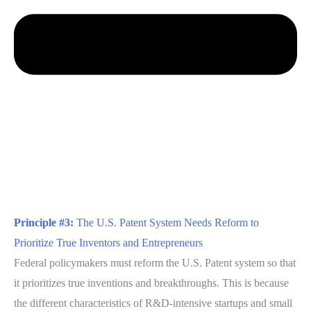
Principle #3:
The U.S. Patent System Needs Reform to
Prioritize True Inventors and Entrepreneurs
Federal policymakers must reform the U.S. Patent system so that
it prioritizes true inventions and breakthroughs. This is because
the different characteristics of R&D-intensive startups and small