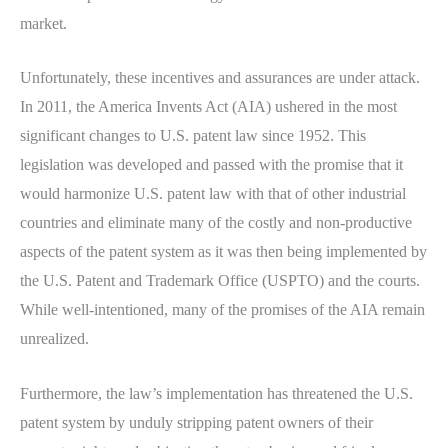
market.
Unfortunately, these incentives and assurances are under attack.
In 2011, the America Invents Act (AIA) ushered in the most
significant changes to U.S. patent law since 1952. This
legislation was developed and passed with the promise that it
would harmonize U.S. patent law with that of other industrial
countries and eliminate many of the costly and non-productive
aspects of the patent system as it was then being implemented by
the U.S. Patent and Trademark Office (USPTO) and the courts.
While well-intentioned, many of the promises of the AIA remain
unrealized.
Furthermore, the law’s implementation has threatened the U.S.
patent system by unduly stripping patent owners of their