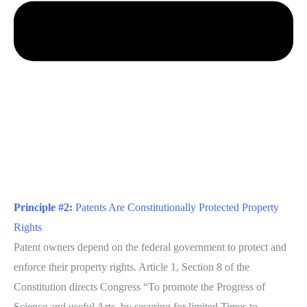
Principle #2:
Patents Are Constitutionally Protected Property
Rights
Patent owners depend on the federal government to protect and
enforce their property rights. Article 1, Section 8 of the
Constitution directs Congress “To promote the Progress of
Science and useful Arts, by securing for limited Times to