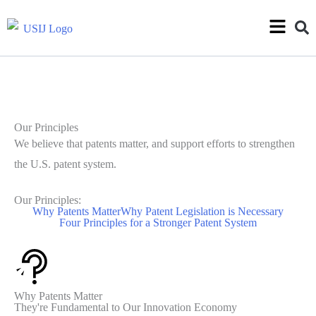
Our Principles
We believe that patents matter, and support efforts to strengthen
the U.S. patent system.
Our Principles:
Why Patents Matter
Why Patent Legislation is Necessary
Four Principles for a Stronger Patent System
Why Patents Matter
They're Fundamental to Our Innovation Economy