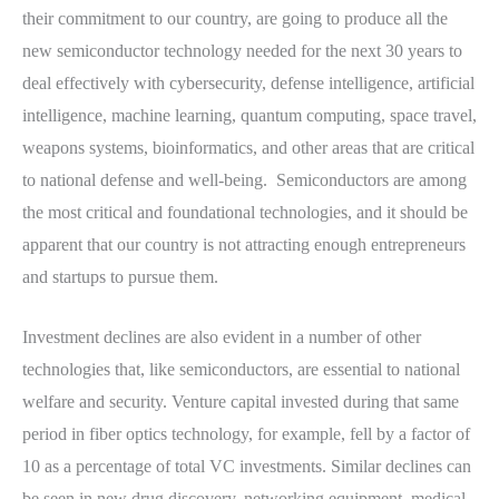
their commitment to our country, are going to produce all the
new semiconductor technology needed for the next 30 years to
deal effectively with cybersecurity, defense intelligence, artificial
intelligence, machine learning, quantum computing, space travel,
weapons systems, bioinformatics, and other areas that are critical
to national defense and well-being. Semiconductors are among
the most critical and foundational technologies, and it should be
apparent that our country is not attracting enough entrepreneurs
and startups to pursue them.
Investment declines are also evident in a number of other
technologies that, like semiconductors, are essential to national
welfare and security. Venture capital invested during that same
period in fiber optics technology, for example, fell by a factor of
10 as a percentage of total VC investments. Similar declines can
be seen in new drug discovery, networking equipment, medical