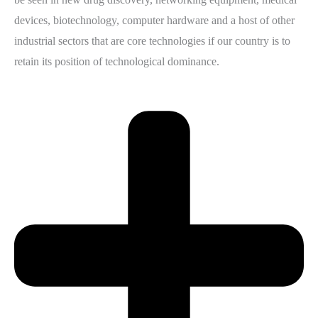
devices, biotechnology, computer hardware and a host of other
industrial sectors that are core technologies if our country is to
retain its position of technological dominance.