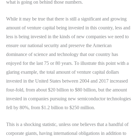
what is going on behind those numbers.
While it may be true that there is still a significant and growing
amount of venture capital being invested in this country, less and
less is being invested in the kinds of new companies we need to
ensure our national security and preserve the American
dominance of science and technology that our country has
enjoyed for the last 75 or 80 years. To illustrate this point with a
glaring example, the total amount of venture capital dollars
invested in the United States between 2004 and 2017 increased
four-fold, from about $20 billion to $80 billion, but the amount
invested in companies pursuing new semiconductor technologies
fell by 80%, from $1.2 billion to $250 million.
This is a shocking statistic, unless one believes that a handful of
corporate giants, having international obligations in addition to