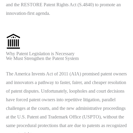
and the RESTORE Patent Rights Act (S.4840) to promote an
innovation-first agenda.
Why Patent Legislation is Necessary
We Must Strengthen the Patent System
The America Invents Act of 2011 (AIA) promised patent owners
and innovators a pathway to faster, fairer, and cheaper resolution
of patent disputes. Unfortunately, loopholes and court decisions
have forced patent owners into repetitive litigation, parallel
challenges at the courts, and the new administrative proceedings
at the U.S. Patent and Trademark Office (USPTO), without the
same procedural protections that are due to patents as recognized