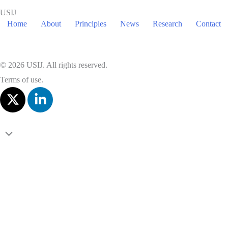
USIJ
Home
About
Principles
News
Research
Contact
© 2026 USIJ. All rights reserved.
Terms of use.