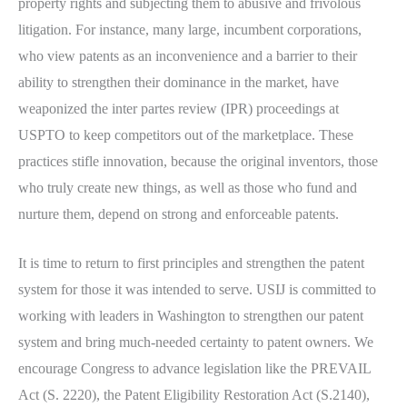
property rights and subjecting them to abusive and frivolous
litigation. For instance, many large, incumbent corporations,
who view patents as an inconvenience and a barrier to their
ability to strengthen their dominance in the market, have
weaponized the inter partes review (IPR) proceedings at
USPTO to keep competitors out of the marketplace. These
practices stifle innovation, because the original inventors, those
who truly create new things, as well as those who fund and
nurture them, depend on strong and enforceable patents.
It is time to return to first principles and strengthen the patent
system for those it was intended to serve. USIJ is committed to
working with leaders in Washington to strengthen our patent
system and bring much-needed certainty to patent owners. We
encourage Congress to advance legislation like the PREVAIL
Act (S. 2220), the Patent Eligibility Restoration Act (S.2140),