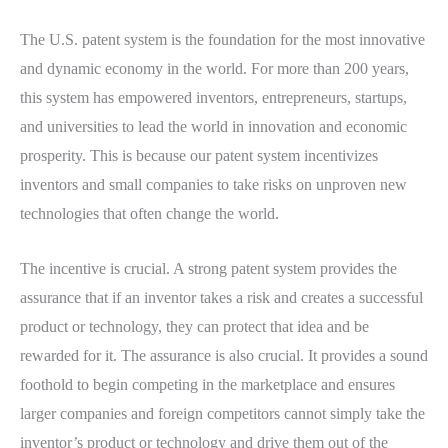
The U.S. patent system is the foundation for the most innovative
and dynamic economy in the world. For more than 200 years,
this system has empowered inventors, entrepreneurs, startups,
and universities to lead the world in innovation and economic
prosperity. This is because our patent system incentivizes
inventors and small companies to take risks on unproven new
technologies that often change the world.
The incentive is crucial. A strong patent system provides the
assurance that if an inventor takes a risk and creates a successful
product or technology, they can protect that idea and be
rewarded for it. The assurance is also crucial. It provides a sound
foothold to begin competing in the marketplace and ensures
larger companies and foreign competitors cannot simply take the
inventor’s product or technology and drive them out of the