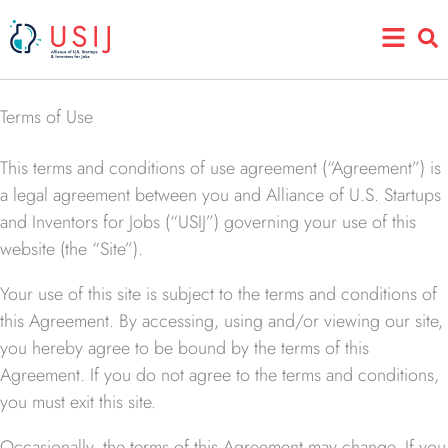
Skip
Main
to
Menu
content
Terms of Use
This terms and conditions of use agreement (“Agreement”) is
a legal agreement between you and Alliance of U.S. Startups
and Inventors for Jobs (“USIJ”) governing your use of this
website (the “Site”).
Your use of this site is subject to the terms and conditions of
this Agreement. By accessing, using and/or viewing our site,
you hereby agree to be bound by the terms of this
Agreement. If you do not agree to the terms and conditions,
you must exit this site.
Occasionally, the terms of this Agreement may change. If you