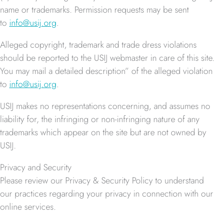
name or trademarks. Permission requests may be sent
to
info@usij.org
.
Alleged copyright, trademark and trade dress violations
should be reported to the USIJ webmaster in care of this site.
You may mail a detailed description” of the alleged violation
to
info@usij.org
.
USIJ makes no representations concerning, and assumes no
liability for, the infringing or non-infringing nature of any
trademarks which appear on the site but are not owned by
USIJ.
Privacy and Security
Please review our Privacy & Security Policy to understand
our practices regarding your privacy in connection with our
online services.