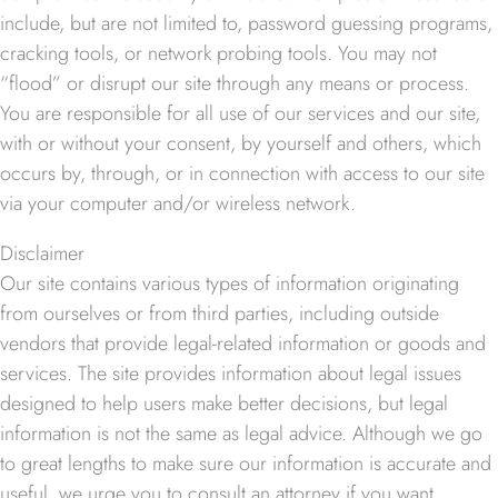
include, but are not limited to, password guessing programs,
cracking tools, or network probing tools. You may not
“flood” or disrupt our site through any means or process.
You are responsible for all use of our services and our site,
with or without your consent, by yourself and others, which
occurs by, through, or in connection with access to our site
via your computer and/or wireless network.
Disclaimer
Our site contains various types of information originating
from ourselves or from third parties, including outside
vendors that provide legal-related information or goods and
services. The site provides information about legal issues
designed to help users make better decisions, but legal
information is not the same as legal advice. Although we go
to great lengths to make sure our information is accurate and
useful, we urge you to consult an attorney if you want