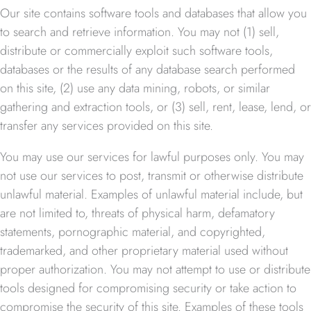
Our site contains software tools and databases that allow you
to search and retrieve information. You may not (1) sell,
distribute or commercially exploit such software tools,
databases or the results of any database search performed
on this site, (2) use any data mining, robots, or similar
gathering and extraction tools, or (3) sell, rent, lease, lend, or
transfer any services provided on this site.
You may use our services for lawful purposes only. You may
not use our services to post, transmit or otherwise distribute
unlawful material. Examples of unlawful material include, but
are not limited to, threats of physical harm, defamatory
statements, pornographic material, and copyrighted,
trademarked, and other proprietary material used without
proper authorization. You may not attempt to use or distribute
tools designed for compromising security or take action to
compromise the security of this site. Examples of these tools