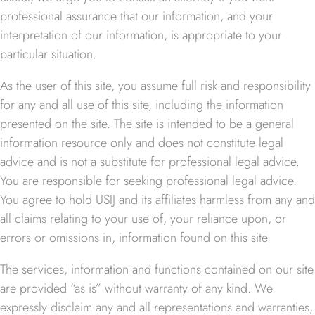
professional assurance that our information, and your
interpretation of our information, is appropriate to your
particular situation.
As the user of this site, you assume full risk and responsibility
for any and all use of this site, including the information
presented on the site. The site is intended to be a general
information resource only and does not constitute legal
advice and is not a substitute for professional legal advice.
You are responsible for seeking professional legal advice.
You agree to hold USIJ and its affiliates harmless from any and
all claims relating to your use of, your reliance upon, or
errors or omissions in, information found on this site.
The services, information and functions contained on our site
are provided “as is” without warranty of any kind. We
expressly disclaim any and all representations and warranties,