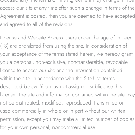
access our site at any time after such a change in terms of the
Agreement is posted, then you are deemed to have accepted
and agreed to all of the revisions.
License and Website Access Users under the age of thirteen
(13) are prohibited from using the site. In consideration of
your acceptance of the terms stated herein, we hereby grant
you a personal, non-exclusive, non-transferable, revocable
license to access our site and the information contained
within the site, in accordance with the Site Use terms
described below. You may not assign or sublicense this
license. The site and information contained within the site may
not be distributed, modified, reproduced, transmitted or
used commercially in whole or in part without our written
permission, except you may make a limited number of copies
for your own personal, noncommercial use.