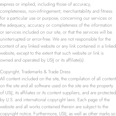
express or implied, including those of accuracy,
completeness, non-infringement, merchantability and fitness
for a particular use or purpose, concerning our services or
the adequacy, accuracy or completeness of the information
or services included on our site, or that the services will be
uninterrupted or error-free. We are not responsible for the
content of any linked website or any link contained in a linked
website, except to the extent that such website or link is
owned and operated by USIJ or its affiliate(s).
Copyright, Trademarks & Trade Dress
All content included on the site, the compilation of all content
on the site and all software used on the site are the property
of USIJ, its affiliates or its content suppliers, and are protected
by U.S. and international copyright laws. Each page of the
website and all works contained therein are subject to the
copyright notice. Furthermore, USIJ, as well as other marks so