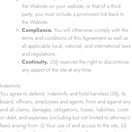
the Website on your website, or that of a third
party, you must include a prominent link back to
the Website.
Compliance.
You will otherwise comply with the
terms and conditions of this Agreement as well as
all applicable local, national, and international laws
and regulations.
Continuity.
USIJ reserves the right to discontinue
any aspect of the site at any time.
Indemnity
You agree to defend, indemnify and hold harmless USIJ, its
board, officers, employees and agents, from and against any
and all claims, damages, obligations, losses, liabilities, costs
or debt, and expenses (including but not limited to attorney’s
fees) arising from: (i) Your use of and access to the site; (ii)