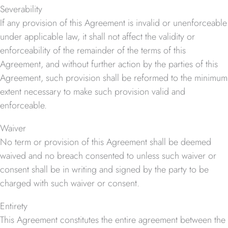
Severability
If any provision of this Agreement is invalid or unenforceable
under applicable law, it shall not affect the validity or
enforceability of the remainder of the terms of this
Agreement, and without further action by the parties of this
Agreement, such provision shall be reformed to the minimum
extent necessary to make such provision valid and
enforceable.
Waiver
No term or provision of this Agreement shall be deemed
waived and no breach consented to unless such waiver or
consent shall be in writing and signed by the party to be
charged with such waiver or consent.
Entirety
This Agreement constitutes the entire agreement between the