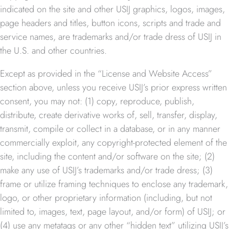
indicated on the site and other USIJ graphics, logos, images,
page headers and titles, button icons, scripts and trade and
service names, are trademarks and/or trade dress of USIJ in
the U.S. and other countries.
Except as provided in the “License and Website Access”
section above, unless you receive USIJ’s prior express written
consent, you may not: (1) copy, reproduce, publish,
distribute, create derivative works of, sell, transfer, display,
transmit, compile or collect in a database, or in any manner
commercially exploit, any copyright-protected element of the
site, including the content and/or software on the site; (2)
make any use of USIJ’s trademarks and/or trade dress; (3)
frame or utilize framing techniques to enclose any trademark,
logo, or other proprietary information (including, but not
limited to, images, text, page layout, and/or form) of USIJ; or
(4) use any metatags or any other “hidden text” utilizing USIJ’s