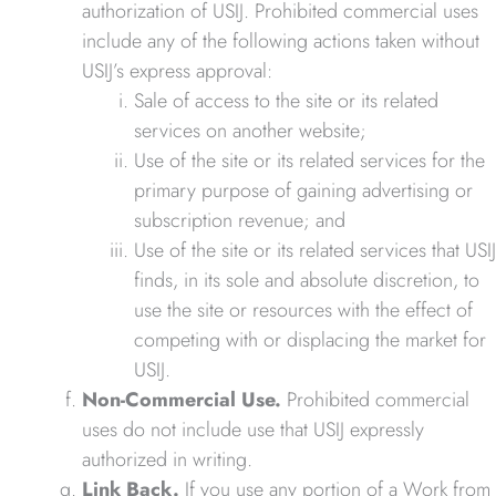
authorization of USIJ. Prohibited commercial uses
include any of the following actions taken without
USIJ’s express approval:
Sale of access to the site or its related
services on another website;
Use of the site or its related services for the
primary purpose of gaining advertising or
subscription revenue; and
Use of the site or its related services that USIJ
finds, in its sole and absolute discretion, to
use the site or resources with the effect of
competing with or displacing the market for
USIJ.
Non-Commercial Use.
Prohibited commercial
uses do not include use that USIJ expressly
authorized in writing.
Link Back.
If you use any portion of a Work from