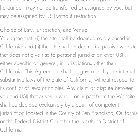
hereunder, may not be transferred or assigned by you, but
may be assigned by USIJ without restriction.
Choice of Law, Jurisdiction, and Venue
You agree that: (i) the site shall be deemed solely based in
California; and (ii) the site shall be deemed a passive website
that does not give rise to personal jurisdiction over USIJ,
either specific or general, in jurisdictions other than
California. This Agreement shall be governed by the internal
substantive laws of the State of California, without respect to
its conflict of laws principles. Any claim or dispute between
you and USIJ that arises in whole or in part from the Website
shall be decided exclusively by a court of competent
jurisdiction located in the County of San Francisco, California
or the Federal District Court for the Northern District of
California.