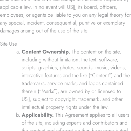
applicable law, in no event will USIJ, its board, officers,
employees, or agents be liable to you on any legal theory for
any special, incident, consequential, punitive or exemplary
damages arising out of the use of the site.
Site Use
Content Ownership.
The content on the site,
including without limitation, the text, software,
scripts, graphics, photos, sounds, music, videos,
interactive features and the like (“Content”) and the
trademarks, service marks, and logos contained
therein (“Marks”), are owned by or licensed to
USIJ, subject to copyright, trademark, and other
intellectual property rights under the law.
Applicability.
This Agreement applies to all users
of the site, including experts and contributors and
the content and information they have contributed