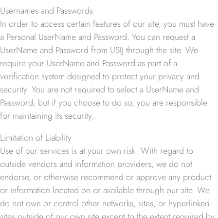
Usernames and Passwords
In order to access certain features of our site, you must have
a Personal UserName and Password. You can request a
UserName and Password from USIJ through the site. We
require your UserName and Password as part of a
verification system designed to protect your privacy and
security. You are not required to select a UserName and
Password, but if you choose to do so, you are responsible
for maintaining its security.
Limitation of Liability
Use of our services is at your own risk. With regard to
outside vendors and information providers, we do not
endorse, or otherwise recommend or approve any product
or information located on or available through our site. We
do not own or control other networks, sites, or hyperlinked
sites outside of our own site except to the extent required by