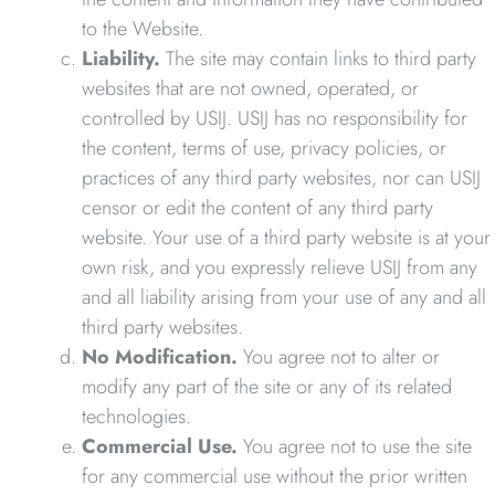
to the Website.
Liability.
The site may contain links to third party
websites that are not owned, operated, or
controlled by USIJ. USIJ has no responsibility for
the content, terms of use, privacy policies, or
practices of any third party websites, nor can USIJ
censor or edit the content of any third party
website. Your use of a third party website is at your
own risk, and you expressly relieve USIJ from any
and all liability arising from your use of any and all
third party websites.
No Modification.
You agree not to alter or
modify any part of the site or any of its related
technologies.
Commercial Use.
You agree not to use the site
for any commercial use without the prior written