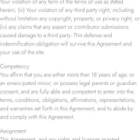
Your violation of any term of the terms of use as stated
herein; (iii) Your violation of any third party right, including
without limitation any copyright, property, or privacy right; or
(iv) any claims that any expert or contributor submissions
caused damage to a third party. This defense and
indemnification obligation will survive this Agreement and
your use of the site.
Competency
You affirm that you are either more than 18 years of age, or
an emancipated minor, or possess legal parents or guardian
consent, and are fully able and competent to enter into the
terms, conditions, obligations, affirmations, representations,
and warranties set forth in this Agreement, and to abide by
and comply with this Agreement.
Assignment
This Agreement, and any rights and licenses granted