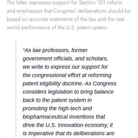
The letter expresses support for Section 101 reform
and emphasizes that Congress’ deliberations should be
based on accurate statements of the law and the real-
world performance of the U.S. patent system.
“As law professors, former
government officials, and scholars,
we write to express our support for
the congressional effort at reforming
patent eligibility doctrine. As Congress
considers legislation to bring balance
back to the patent system in
promoting the high-tech and
biopharmaceutical inventions that
drive the U.S. innovation economy, it
is imperative that its deliberations are