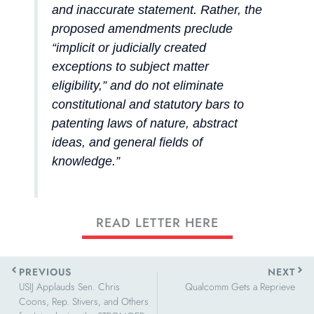
and inaccurate statement. Rather, the
proposed amendments preclude
“implicit or judicially created
exceptions to subject matter
eligibility,” and do not eliminate
constitutional and statutory bars to
patenting laws of nature, abstract
ideas, and general fields of
knowledge.”
READ LETTER HERE
Prev
Next
PREVIOUS
NEXT
USIJ Applauds Sen. Chris
Qualcomm Gets a Reprieve
Coons, Rep. Stivers, and Others