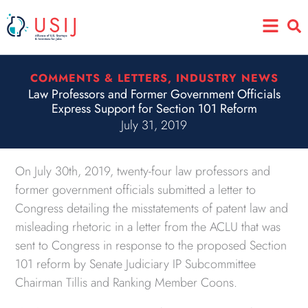
Skip
Main
to
Menu
content
COMMENTS & LETTERS
,
INDUSTRY NEWS
Law Professors and Former Government Officials
Express Support for Section 101 Reform
July 31, 2019
On July 30th, 2019, twenty-four law professors and
former government officials submitted a letter to
Congress detailing the misstatements of patent law and
misleading rhetoric in a letter from the ACLU that was
sent to Congress in response to the proposed Section
101 reform by Senate Judiciary IP Subcommittee
Chairman Tillis and Ranking Member Coons.