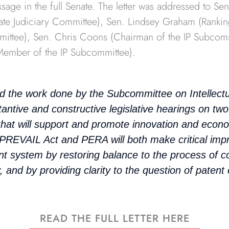
sage in the full Senate. The letter was addressed to Se
ate Judiciary Committee), Sen. Lindsey Graham (Ranki
mittee), Sen. Chris Coons (Chairman of the IP Subcomm
 Member of the IP Subcommittee).
the work done by the Subcommittee on Intellectua
antive and constructive legislative hearings on two 
n that will support and promote innovation and econ
 PREVAIL Act and PERA will both make critical im
nt system by restoring balance to the process of c
, and by providing clarity to the question of patent el
READ THE FULL LETTER HERE