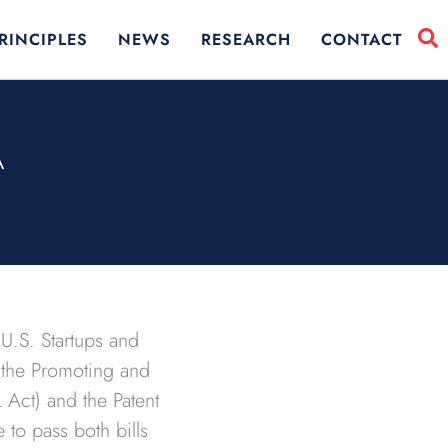
RINCIPLES
NEWS
RESEARCH
CONTACT
A
U.S. Startups and
or the Promoting and
Act) and the Patent
 to pass both bills