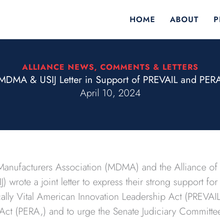
HOME
ABOUT
P
ALLIANCE NEWS
,
COMMENTS & LETTERS
MDMA & USIJ Letter in Support of PREVAIL and PER
April 10, 2024
anufacturers Association (MDMA) and the Alliance of 
IJ) wrote a joint letter to express their strong support f
lly Vital American Innovation Leadership Act (PREVAIL 
n Act (PERA,) and to urge the Senate Judiciary Committee