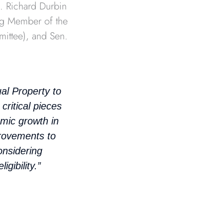
n. Richard Durbin
ng Member of the
ittee), and Sen.
l Property to
critical pieces
omic growth in
provements to
onsidering
igibility.”