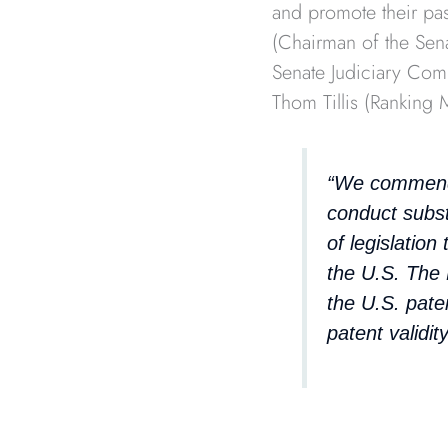
and promote their pas
(Chairman of the Sen
Senate Judiciary Com
Thom Tillis (Ranking
“We commend 
conduct subst
of legislatio
the U.S. The
the U.S. pate
patent validity