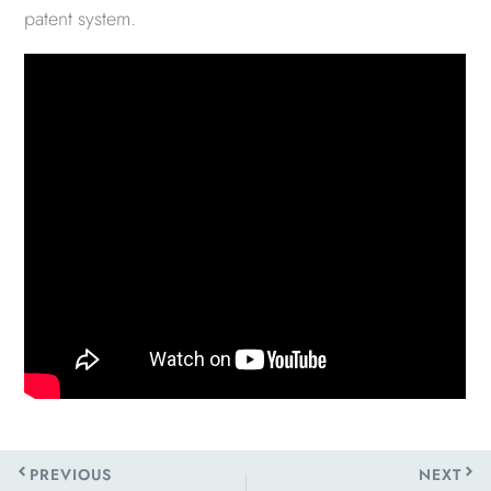
patent system.
Prev
Next
PREVIOUS
NEXT