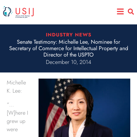
Skip
Main
to
Menu
content
INDUSTRY NEWS
Senate Testimony: Michelle Lee, Nominee for
Secretary of Commerce for Intellectual Property and
Director of the USPTO
December 10, 2014
Michelle
K. Lee:
“…
[W]here I
grew up
were