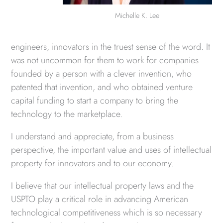
Michelle K. Lee
engineers, innovators in the truest sense of the word. It
was not uncommon for them to work for companies
founded by a person with a clever invention, who
patented that invention, and who obtained venture
capital funding to start a company to bring the
technology to the marketplace.
I understand and appreciate, from a business
perspective, the important value and uses of intellectual
property for innovators and to our economy.
I believe that our intellectual property laws and the
USPTO play a critical role in advancing American
technological competitiveness which is so necessary