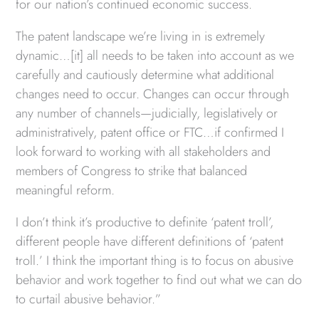
for our nation’s continued economic success.
The patent landscape we’re living in is extremely
dynamic…[it] all needs to be taken into account as we
carefully and cautiously determine what additional
changes need to occur. Changes can occur through
any number of channels—judicially, legislatively or
administratively, patent office or FTC…if confirmed I
look forward to working with all stakeholders and
members of Congress to strike that balanced
meaningful reform.
I don’t think it’s productive to definite ‘patent troll’,
different people have different definitions of ‘patent
troll.’ I think the important thing is to focus on abusive
behavior and work together to find out what we can do
to curtail abusive behavior.”