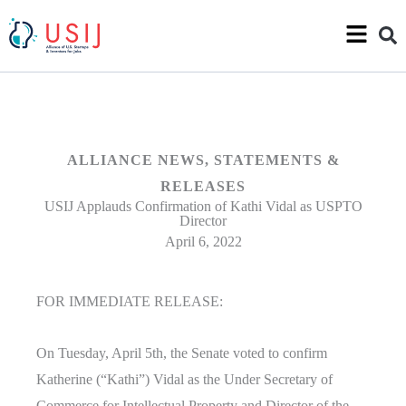
ALLIANCE NEWS
,
STATEMENTS &
RELEASES
USIJ Applauds Confirmation of Kathi Vidal as USPTO
Director
April 6, 2022
FOR IMMEDIATE RELEASE:
On Tuesday, April 5th, the Senate voted to confirm
Katherine (“Kathi”) Vidal as the Under Secretary of
Commerce for Intellectual Property and Director of the