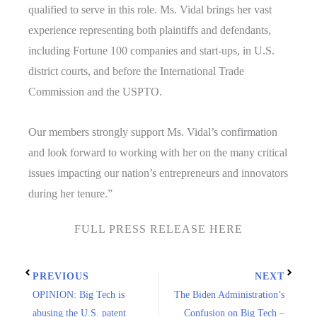
qualified to serve in this role. Ms. Vidal brings her vast
experience representing both plaintiffs and defendants,
including Fortune 100 companies and start-ups, in U.S.
district courts, and before the International Trade
Commission and the USPTO.
Our members strongly support Ms. Vidal’s confirmation
and look forward to working with her on the many critical
issues impacting our nation’s entrepreneurs and innovators
during her tenure.”
FULL PRESS RELEASE HERE
PREVIOUS
NEXT
OPINION: Big Tech is
The Biden Administration’s
abusing the U.S. patent
Confusion on Big Tech –