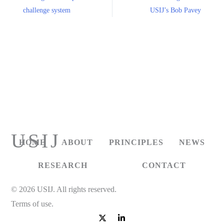
challenge system
USIJ’s Bob Pavey
USIJ
HOME
ABOUT
PRINCIPLES
NEWS
RESEARCH
CONTACT
© 2026 USIJ. All rights reserved.
Terms of use.