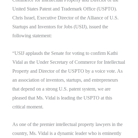
United States Patent and Trademark Office (USPTO).
Chris Israel, Executive Director of the Alliance of U.S.
Startups and Inventors for Jobs (USIJ), issued the
following statement:
“USIJ applauds the Senate for voting to confirm Kathi
Vidal as the Under Secretary of Commerce for Intellectual
Property and Director of the USPTO by a voice vote. As
an association of inventors, startups, and entrepreneurs
that depend on a strong U.S. patent system, we are
pleased that Ms. Vidal is leading the USPTO at this
critical moment.
As one of the premier intellectual property lawyers in the
country, Ms. Vidal is a dynamic leader who is eminently