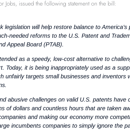
or Jobs, issued the following statement on the bill:
k legislation will help restore balance to America’s
ch-needed reforms to the U.S. Patent and Tradem
and Appeal Board (PTAB).
ended as a speedy, low-cost alternative to challen
urt. Today, it is being inappropriately used as a sup
ich unfairly targets small businesses and inventors w
ns.
and abusive challenges on valid U.S. patents have c
ions of dollars and countless hours that are taken a
 companies and making our economy more competi
arge incumbents companies to simply ignore the pa