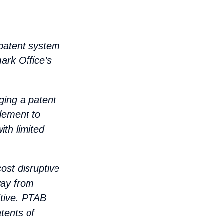
 patent system
ark Office’s
ging a patent
plement to
ith limited
ost disruptive
way from
tive. PTAB
tents of