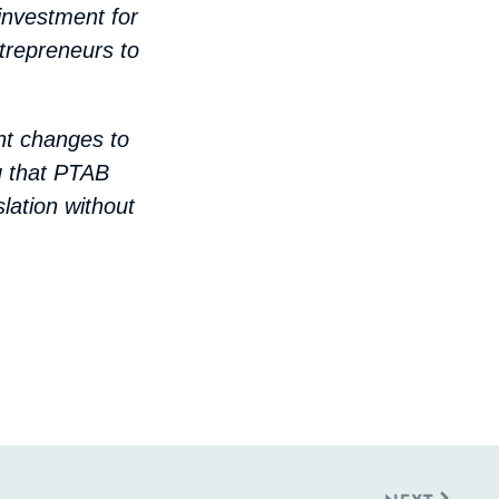
 investment for
trepreneurs to
nt changes to
ng that PTAB
lation without