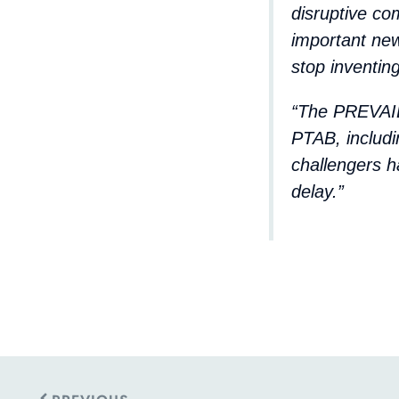
disruptive co
important ne
stop inventing
“The PREVAIL
PTAB, includi
challengers h
delay.”