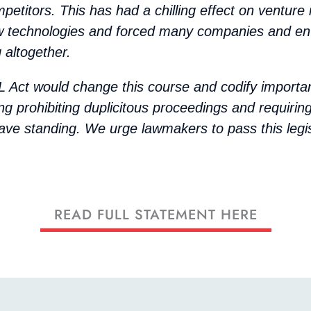
mpetitors. This has had a chilling effect on venture
w technologies and forced many companies and en
 altogether.
 Act would change this course and codify importa
ng prohibiting duplicitous proceedings and requiri
ave standing. We urge lawmakers to pass this legis
READ FULL STATEMENT HERE