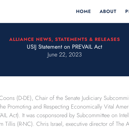
HOME
ABOUT
P
ALLIANCE NEWS
,
STATEMENTS & RELEASES
USIJ Statement on PREVAIL Act
June 22, 2023
Coons (D-DE), Chair of the Senate Judiciary Subcommitt
 the Promoting and Respecting Economically Vital Amer
AIL Act). It was cosponsored by Subcommittee on Intell
illis (R-NC). Chris Israel, executive director of The A