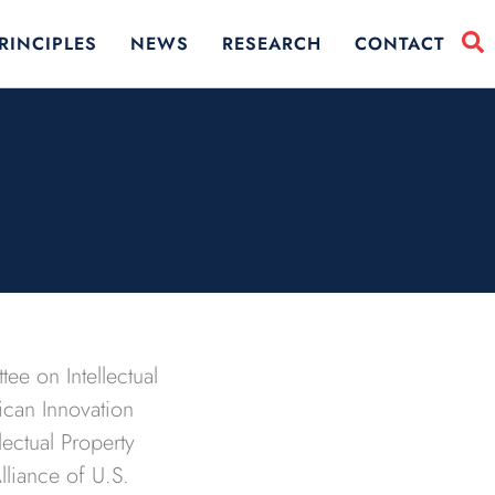
RINCIPLES
NEWS
RESEARCH
CONTACT
ee on Intellectual
ican Innovation
ectual Property
lliance of U.S.