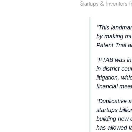
Startups & Inventors f
“This landmar
by making mu
Patent Trial 
“PTAB was int
in district co
litigation, wh
financial mea
“Duplicative 
startups bill
building new
has allowed l