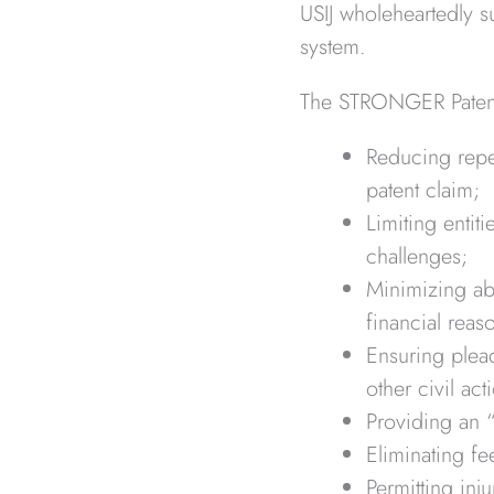
USIJ wholeheartedly su
system.
The STRONGER Patent 
Reducing repet
patent claim;
Limiting entit
challenges;
Minimizing abu
financial reas
Ensuring plead
other civil act
Providing an 
Eliminating f
Permitting inj