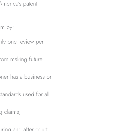
 America’s patent
rm by:
only one review per
 from making future
oner has a business or
tandards used for all
g claims;
uring and after court