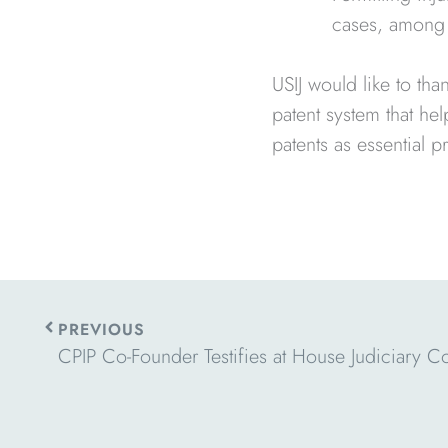
cases, among 
USIJ would like to th
patent system that he
patents as essential pr
Prev
PREVIOUS
CPIP Co-Founder Testifies at House Judiciary C