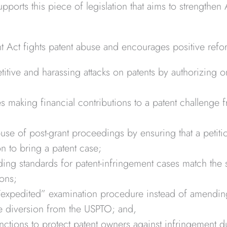
pports this piece of legislation that aims to strengthen
Act fights patent abuse and encourages positive refo
itive and harassing attacks on patents by authorizing 
ies making financial contributions to a patent challenge
se of post-grant proceedings by ensuring that a petiti
on to bring a patent case;
ing standards for patent-infringement cases match the s
ions;
“expedited” examination procedure instead of amendin
ee diversion from the USPTO; and,
unctions to protect patent owners against infringement d