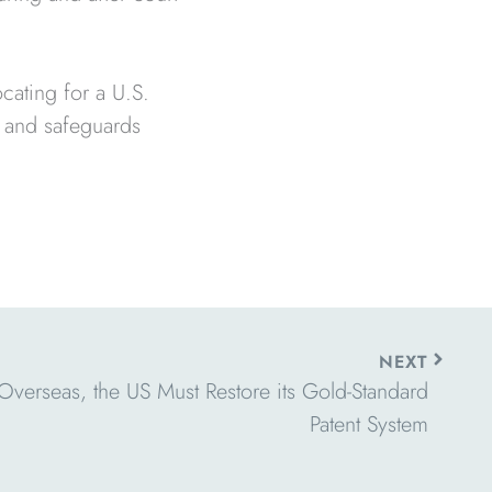
cating for a U.S.
t and safeguards
Next
NEXT
verseas, the US Must Restore its Gold-Standard
Patent System