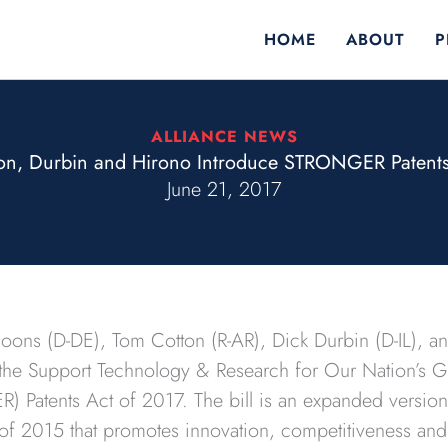
HOME
ABOUT
P
ALLIANCE NEWS
on, Durbin and Hirono Introduce STRONGER Patents
June 21, 2017
Coons (D-DE), Tom Cotton (R-AR), Dick Durbin (D-IL), a
 the Support Technology & Research for Our Nation’s
) Patents Act of 2017. The bill is an expanded versio
f 2015 that promotes innovation, competitiveness an