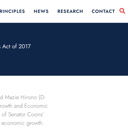
RINCIPLES
NEWS
RESEARCH
CONTACT
 Act of 2017
nd Mazie Hirono (D-
 Growth and Economic
n of Senator Coons’
d economic growth.