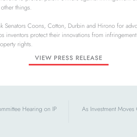
other things.
ank Senators Coons, Cotton, Durbin and Hirono for advo
lps inventors protect their innovations from infringemen
operty rights.
VIEW PRESS RELEASE
ommittee Hearing on IP
As Investment Moves O