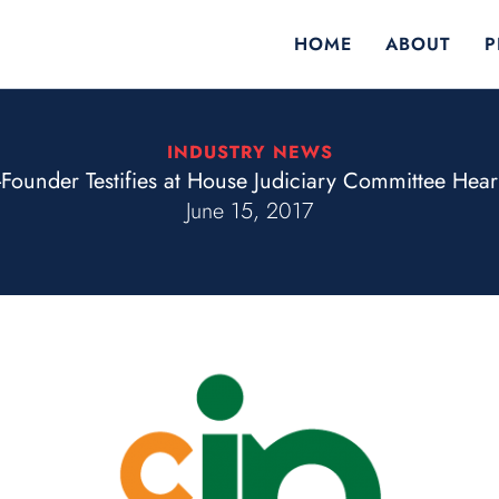
HOME
ABOUT
P
INDUSTRY NEWS
Founder Testifies at House Judiciary Committee Hear
June 15, 2017