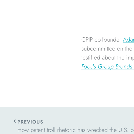
CPIP co-founder
Ada
subcommittee on the C
testified about the i
Foods Group Brands
Prev
PREVIOUS
How patent troll rhetoric has wrecked the U.S. p