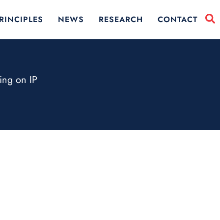
RINCIPLES
NEWS
RESEARCH
CONTACT
ing on IP