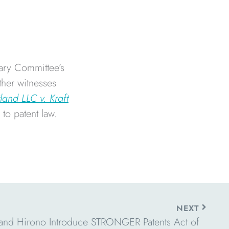
ary Committee’s
ther witnesses
land LLC v. Kraft
to patent law.
Next
NEXT
and Hirono Introduce STRONGER Patents Act of