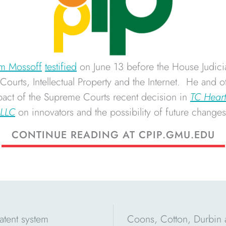
m Mossoff
testified
on June 13 before the House Judici
ourts, Intellectual Property and the Internet. He and o
mpact of the Supreme Courts recent decision in
TC Heart
 LLC
on innovators and the possibility of future changes 
CONTINUE READING AT CPIP.GMU.EDU
atent system
Coons, Cotton, Durbin 