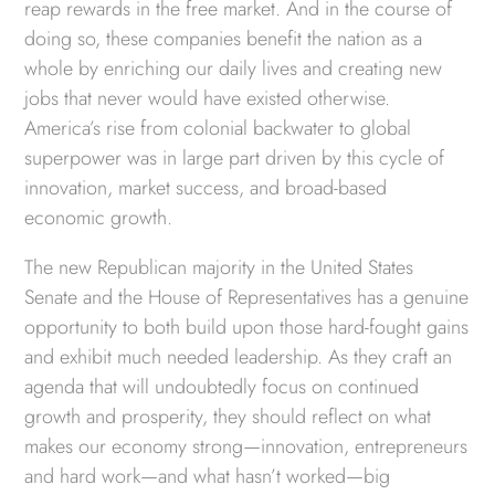
reap rewards in the free market. And in the course of
doing so, these companies benefit the nation as a
whole by enriching our daily lives and creating new
jobs that never would have existed otherwise.
America’s rise from colonial backwater to global
superpower was in large part driven by this cycle of
innovation, market success, and broad-based
economic growth.
The new Republican majority in the United States
Senate and the House of Representatives has a genuine
opportunity to both build upon those hard-fought gains
and exhibit much needed leadership. As they craft an
agenda that will undoubtedly focus on continued
growth and prosperity, they should reflect on what
makes our economy strong—innovation, entrepreneurs
and hard work—and what hasn’t worked—big