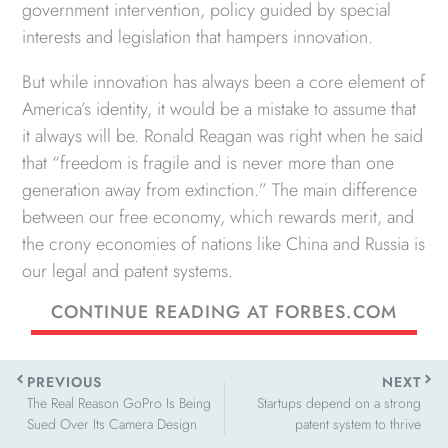
government intervention, policy guided by special
interests and legislation that hampers innovation.
But while innovation has always been a core element of
America’s identity, it would be a mistake to assume that
it always will be. Ronald Reagan was right when he said
that “freedom is fragile and is never more than one
generation away from extinction.” The main difference
between our free economy, which rewards merit, and
the crony economies of nations like China and Russia is
our legal and patent systems.
CONTINUE READING AT FORBES.COM
Prev
Next
PREVIOUS
NEXT
The Real Reason GoPro Is Being
Startups depend on a strong
Sued Over Its Camera Design
patent system to thrive